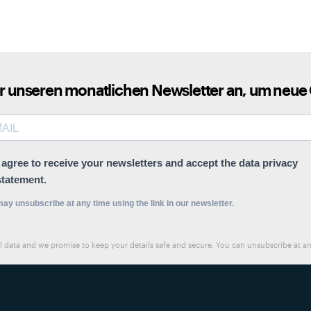
ür unseren monatlichen Newsletter an, um neue
I agree to receive your newsletters and accept the data privacy
statement.
ay unsubscribe at any time using the link in our newsletter.
al data and we promise to keep your details safe and secure. You can unsubscribe at 