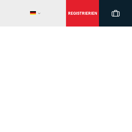
REGISTRIERIEN