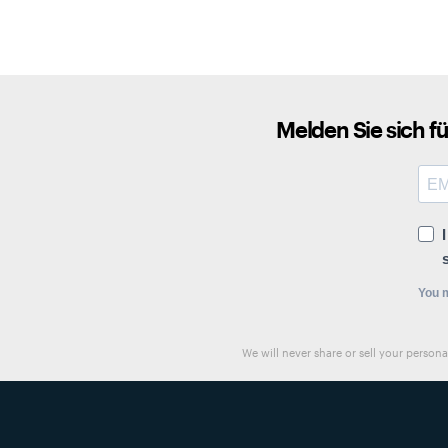
Melden Sie sich f
You m
We will never share or sell your person