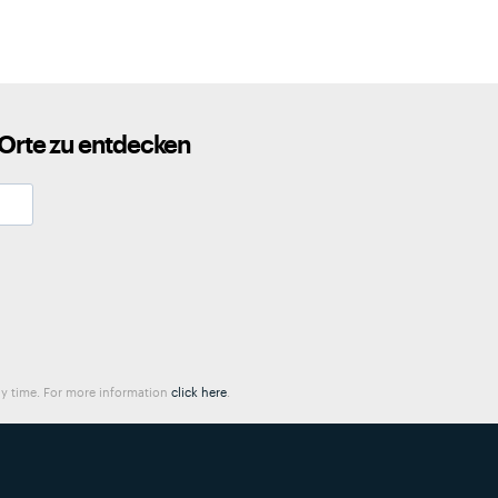
 Orte zu entdecken
any time. For more information
click here
.