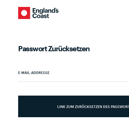
Passwort Zurücksetzen
E-MAIL-ADDRESSE
LINK ZUM ZURÜCKSETZEN DES PASSWOR